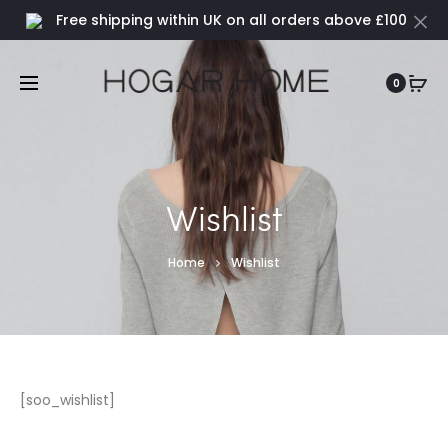
Free shipping within UK on all orders above £100
0
Wishlist
Home
Wishlist
[soo_wishlist]