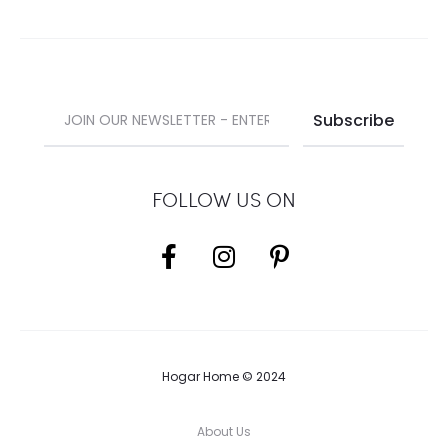
FOLLOW US ON
Hogar Home © 2024
About Us