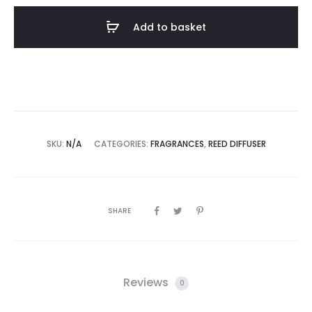
Add to basket
SKU:
N/A
CATEGORIES:
FRAGRANCES
,
REED DIFFUSER
SHARE
Reviews
0