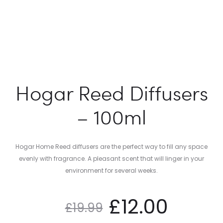
Hogar Reed Diffusers
– 100ml
Hogar Home Reed diffusers are the perfect way to fill any space
evenly with fragrance. A pleasant scent that will linger in your
environment for several weeks.
£
12.00
£
19.99