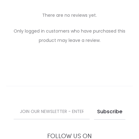
There are no reviews yet.
R
Only logged in customers who have purchased this
e
product may leave a review.
v
i
e
w
s
FOLLOW US ON