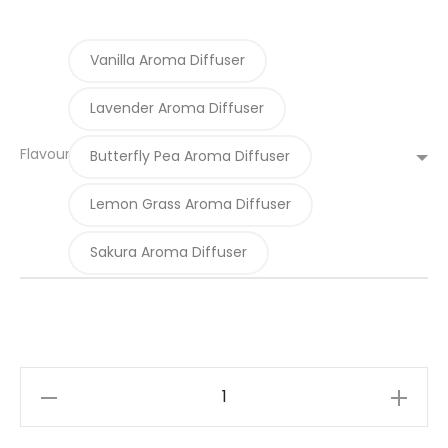
Vanilla Aroma Diffuser
Lavender Aroma Diffuser
Flavour
Butterfly Pea Aroma Diffuser
Lemon Grass Aroma Diffuser
Sakura Aroma Diffuser