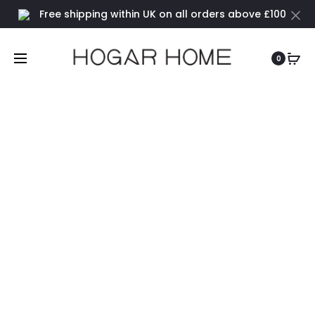
Free shipping within UK on all orders above £100
SALE
0